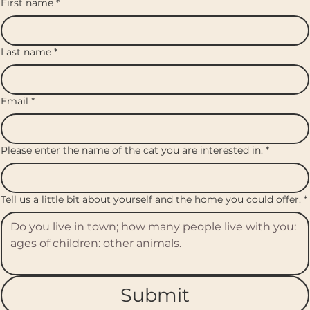
First name
*
Last name
*
Email
*
Please enter the name of the cat you are interested in.
*
Tell us a little bit about yourself and the home you could offer.
*
Submit