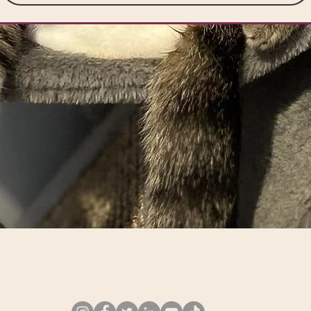
info@happypawscatrescue.org