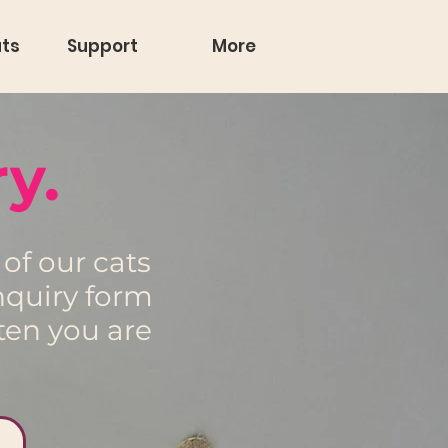
ts
Support
More
y.
of our cats
nquiry form
ten you are