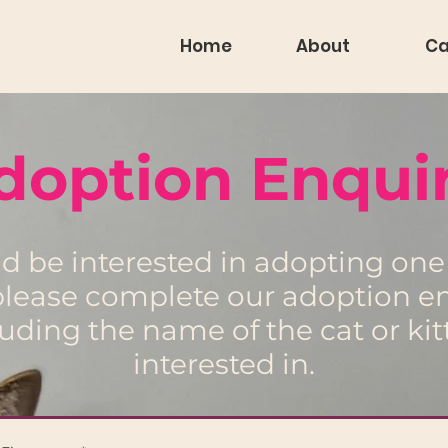
Home
About
Ca
doption Enquir
ld be interested in adopting one 
 please complete our adoption e
luding the name of the cat or kit
interested in.