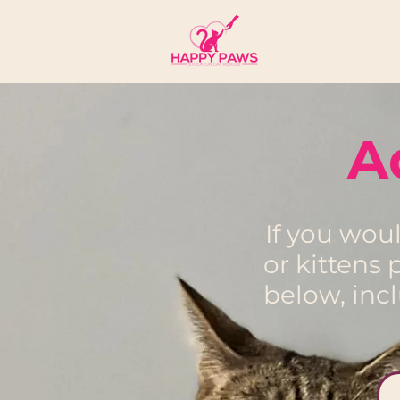
A
If you wou
or kittens
below, inc