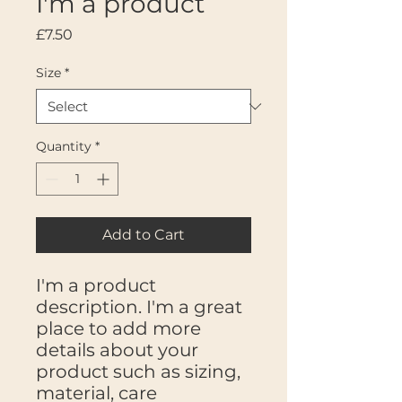
I'm a product
Price
£7.50
Size
*
Quantity
*
Add to Cart
I'm a product 
description. I'm a great 
place to add more 
details about your 
product such as sizing, 
material, care 