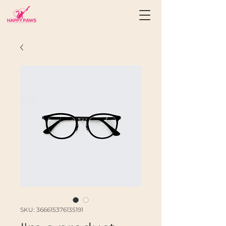
SKU: 366615376135191