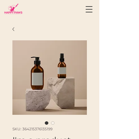
SKU: 364215376135199