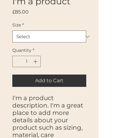
I'm a product
Price
£85.00
Size
*
Quantity
*
Add to Cart
I'm a product 
description. I'm a great 
place to add more 
details about your 
product such as sizing, 
material, care 