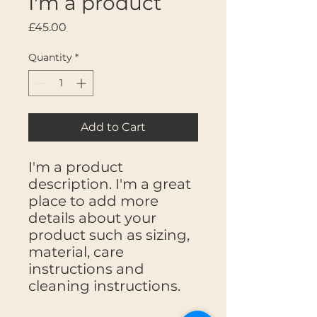
I'm a product
Price
£45.00
Quantity
*
Add to Cart
I'm a product 
description. I'm a great 
place to add more 
details about your 
product such as sizing, 
material, care 
instructions and 
cleaning instructions.