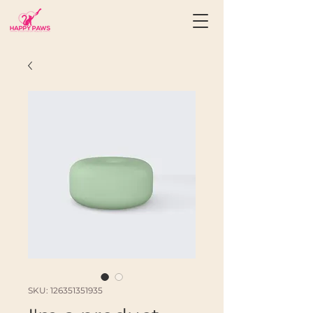
SKU: 126351351935